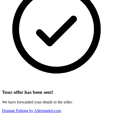
Your offer has been sent!
We have forwarded your details to the seller.
Domain Parking by
Aftermarket.com