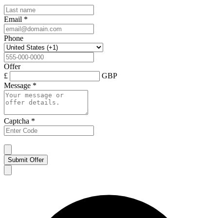
Email
*
Phone
Offer
£
GBP
Message
*
Captcha
*
Submit Offer