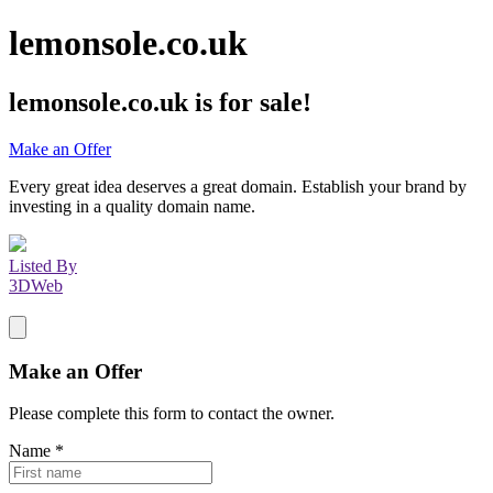
lemonsole.co.uk
lemonsole.co.uk
is for sale!
Make an Offer
Every great idea deserves a great domain. Establish your brand by
investing in a quality domain name.
Listed By
3DWeb
Make an Offer
Please complete this form to contact the
owner
.
Name
*